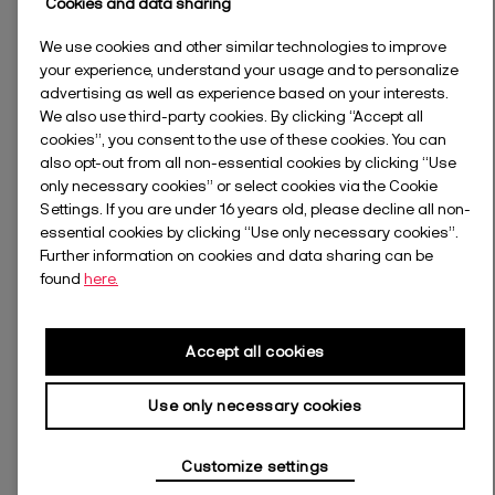
Cookies and data sharing
We use cookies and other similar technologies to improve
your experience, understand your usage and to personalize
advertising as well as experience based on your interests.
We also use third-party cookies. By clicking “Accept all
cookies”, you consent to the use of these cookies. You can
also opt-out from all non-essential cookies by clicking “Use
only necessary cookies” or select cookies via the Cookie
Settings. If you are under 16 years old, please decline all non-
essential cookies by clicking “Use only necessary cookies”.
Further information on cookies and data sharing can be
found
here.
Accept all cookies
Use only necessary cookies
Customize settings